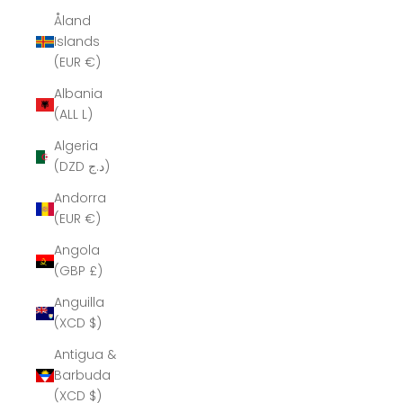
Åland
Islands
(EUR €)
Albania
(ALL L)
Algeria
(DZD د.ج)
Andorra
(EUR €)
Angola
(GBP £)
Anguilla
(XCD $)
Antigua &
Barbuda
(XCD $)