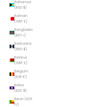
Bahamas
(BSD $)
Bahrain
(GBP £)
Bangladesh
(BDT ৳)
Barbados
(BBD $)
Belarus
(GBP £)
Belgium
(EUR €)
Belize
(BZD $)
Benin (XOF
Fr)