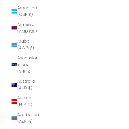
Argentina
(GBP £)
Armenia
(AMD դր.)
Aruba
(AWG ƒ)
Ascension
Island
(SHP £)
Australia
(AUD $)
Austria
(EUR €)
Azerbaijan
(AZN ₼)