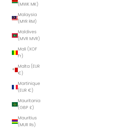
(MWK MK)
Malaysia
(MYR RM)
Maldives
(MVR MVR)
Mali (XOF
Fr)
Malta (EUR
€)
Martinique
(EUR €)
Mauritania
(GBP £)
Mauritius
(MUR ₨)