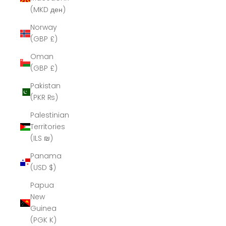
(MKD ден)
Norway
(GBP £)
Oman
(GBP £)
Pakistan
(PKR ₨)
Palestinian
Territories
(ILS ₪)
Panama
(USD $)
Papua
New
Guinea
(PGK K)