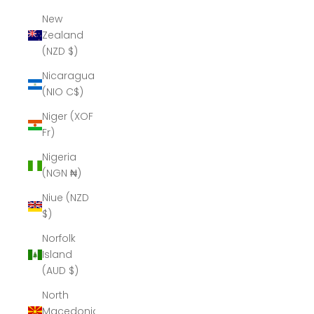
New
Zealand
(NZD $)
Nicaragua
(NIO C$)
Niger (XOF
Fr)
Nigeria
(NGN ₦)
Niue (NZD
$)
Norfolk
Island
(AUD $)
North
Macedonia