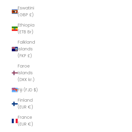
Eswatini
(GBP £)
Ethiopia
(ETB Br)
Falkland
Islands
(FKP £)
Faroe
Islands
(DKK kr.)
Fiji (FJD $)
Finland
(EUR €)
France
(EUR €)