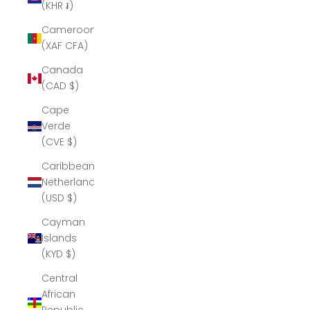
(KHR ៛)
Cameroon
(XAF CFA)
Canada
(CAD $)
Cape
Verde
(CVE $)
Caribbean
Netherlands
(USD $)
Cayman
Islands
(KYD $)
Central
African