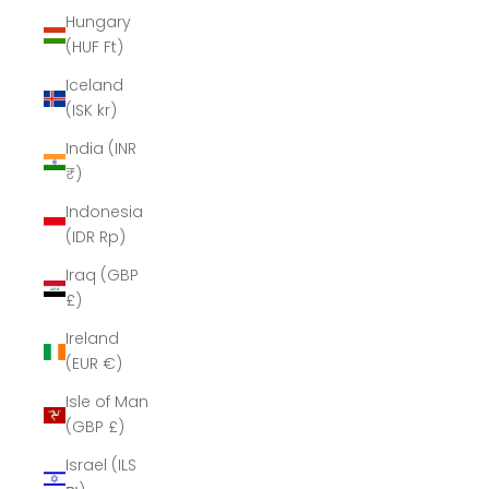
Hungary
(HUF Ft)
Iceland
(ISK kr)
India (INR
₹)
Indonesia
(IDR Rp)
Iraq (GBP
£)
Ireland
(EUR €)
Isle of Man
(GBP £)
Israel (ILS