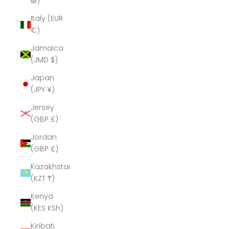
₪)
Italy (EUR
€)
Jamaica
(JMD $)
Japan
(JPY ¥)
Jersey
(GBP £)
Jordan
(GBP £)
Kazakhstan
(KZT ₸)
Kenya
(KES KSh)
Kiribati