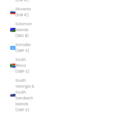
(EUR €)
Slovenia
(EUR €)
Solomon
Islands
(SBD $)
Somalia
(GBP £)
South
Africa
(GBP £)
South
Georgia &
South
Sandwich
Islands
(GBP £)