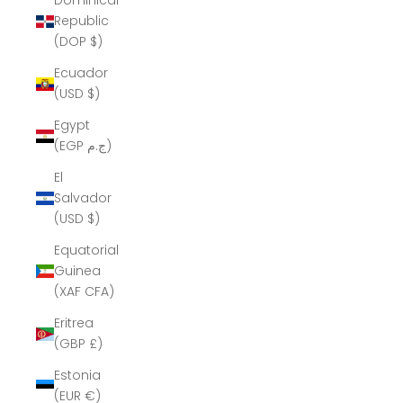
Dominican
Republic
(DOP $)
Ecuador
(USD $)
Egypt
(EGP ج.م)
El
Salvador
(USD $)
Equatorial
Guinea
(XAF CFA)
Eritrea
(GBP £)
Estonia
(EUR €)