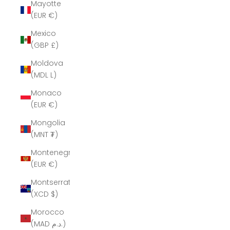
Mayotte
(EUR €)
Mexico
(GBP £)
Moldova
(MDL L)
Monaco
(EUR €)
Mongolia
(MNT ₮)
Montenegro
(EUR €)
Montserrat
(XCD $)
Morocco
(MAD د.م.)