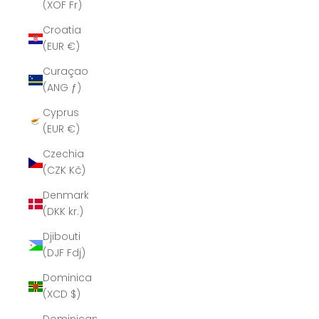
(XOF Fr)
Croatia
(EUR €)
Curaçao
(ANG ƒ)
Cyprus
(EUR €)
Czechia
(CZK Kč)
Denmark
(DKK kr.)
Djibouti
(DJF Fdj)
Dominica
(XCD $)