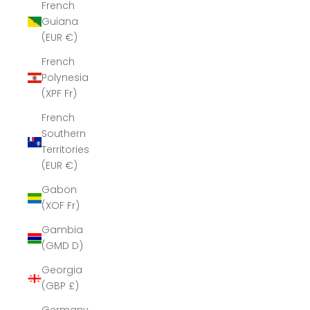
French
Guiana
(EUR €)
French
Polynesia
(XPF Fr)
French
Southern
Territories
(EUR €)
Gabon
(XOF Fr)
Gambia
(GMD D)
Georgia
(GBP £)