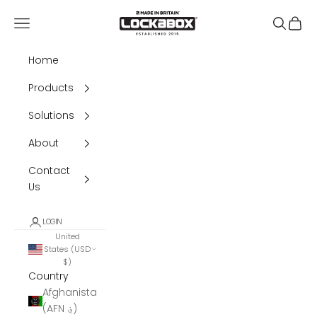
Skip to content
Lockabox®
Navigation menu
Search
Cart
Home
Products
Solutions
About
Contact
Us
LOGIN
United
States (USD
$)
Country
Afghanistan
(AFN ؋)