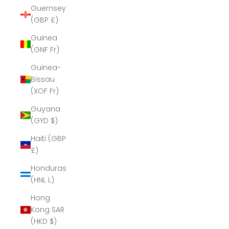
Guernsey
(GBP £)
Guinea
(GNF Fr)
Guinea-
Bissau
(XOF Fr)
Guyana
(GYD $)
Haiti (GBP
£)
Honduras
(HNL L)
Hong
Kong SAR
(HKD $)