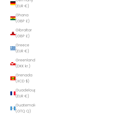
Germany
(EUR €)
Ghana
(GBP £)
Gibraltar
(GBP £)
Greece
(EUR €)
Greenland
(DKK kr.)
Grenada
(XCD $)
Guadeloupe
(EUR €)
Guatemala
(GTQ Q)