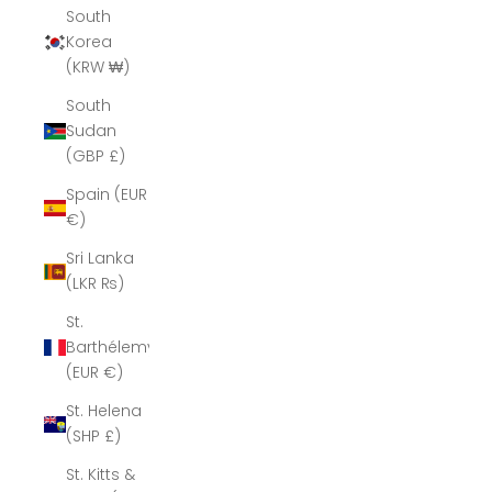
South
Korea
(KRW ₩)
South
Sudan
(GBP £)
Spain (EUR
€)
Sri Lanka
(LKR ₨)
St.
Barthélemy
(EUR €)
St. Helena
(SHP £)
St. Kitts &