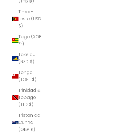
(THB ฿)
Timor-
Leste (USD
$)
Togo (XOF
Fr)
Tokelau
(NZD $)
Tonga
(TOP T$)
Trinidad &
Tobago
(TTD $)
Tristan da
Cunha
(GBP £)