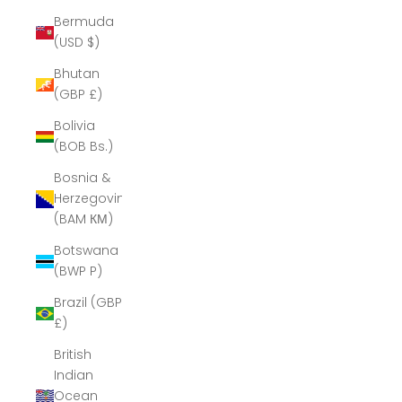
Bermuda
(USD $)
Bhutan
(GBP £)
Bolivia
(BOB Bs.)
Bosnia &
Herzegovina
(BAM КМ)
Botswana
(BWP P)
Brazil (GBP
£)
British
Indian
Ocean