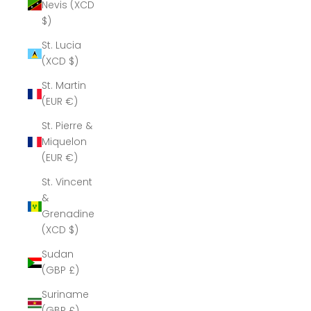
Nevis (XCD
$)
St. Lucia
(XCD $)
St. Martin
(EUR €)
St. Pierre &
Miquelon
(EUR €)
St. Vincent
&
Grenadines
(XCD $)
Sudan
(GBP £)
Suriname
(GBP £)