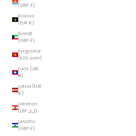
(GBP £)
Kosovo
(EUR €)
Kuwait
(GBP £)
Kyrgyzstan
(KGS som)
Laos (LAK
₭)
Latvia (EUR
€)
Lebanon
(LBP ل.ل)
Lesotho
(GBP £)