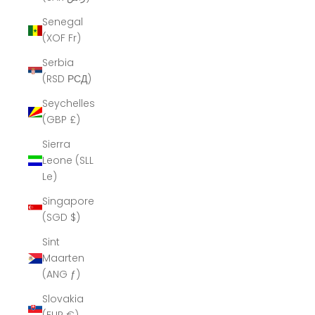
Senegal
(XOF Fr)
Serbia
(RSD РСД)
Seychelles
(GBP £)
Sierra
Leone (SLL
Le)
Singapore
(SGD $)
Sint
Maarten
(ANG ƒ)
Slovakia