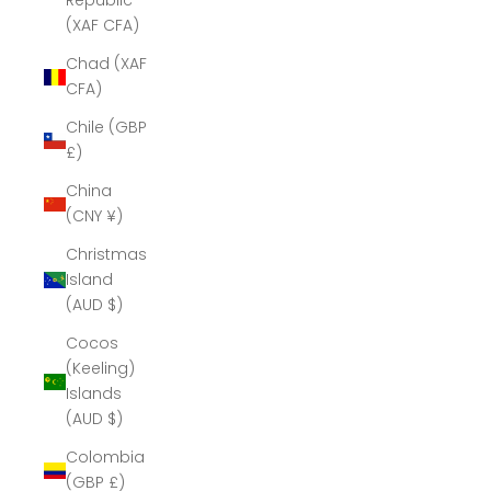
Republic
(XAF CFA)
Chad (XAF
CFA)
Chile (GBP
£)
China
(CNY ¥)
Christmas
Island
(AUD $)
Cocos
(Keeling)
Islands
(AUD $)
Colombia
(GBP £)