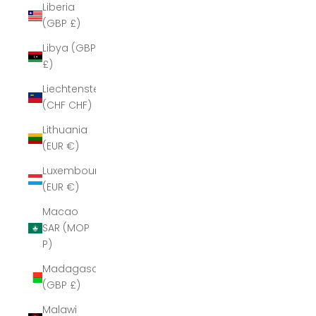
Liberia
(GBP £)
Libya (GBP
£)
Liechtenstein
(CHF CHF)
Lithuania
(EUR €)
Luxembourg
(EUR €)
Macao
SAR (MOP
P)
Madagascar
(GBP £)
Malawi