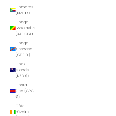
Comoros
(KMF Fr)
Congo -
Brazzaville
(XAF CFA)
Congo -
Kinshasa
(CDF Fr)
Cook
Islands
(NZD $)
Costa
Rica (CRC
₡)
Côte
d’Ivoire