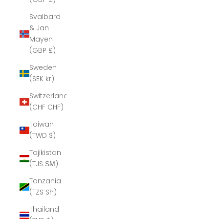
Svalbard
& Jan
Mayen
(GBP £)
Sweden
(SEK kr)
Switzerland
(CHF CHF)
Taiwan
(TWD $)
Tajikistan
(TJS ЅМ)
Tanzania
(TZS Sh)
Thailand