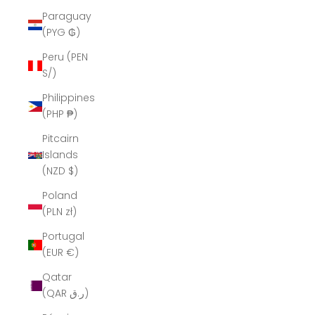
Paraguay
(PYG ₲)
Peru (PEN
S/)
Philippines
(PHP ₱)
Pitcairn
Islands
(NZD $)
Poland
(PLN zł)
Portugal
(EUR €)
Qatar
(QAR ر.ق)