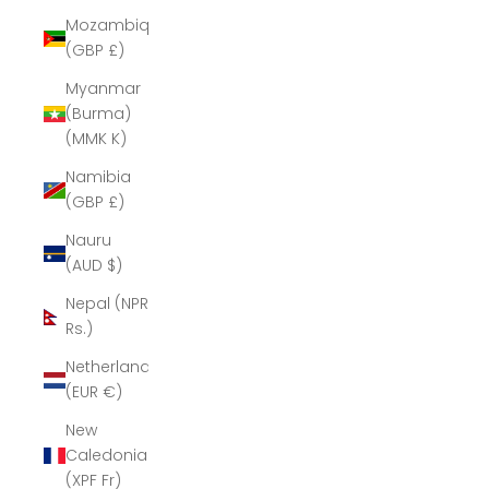
Mozambique
(GBP £)
Myanmar
(Burma)
(MMK K)
Namibia
(GBP £)
Nauru
(AUD $)
Nepal (NPR
Rs.)
Netherlands
(EUR €)
New
Caledonia
(XPF Fr)