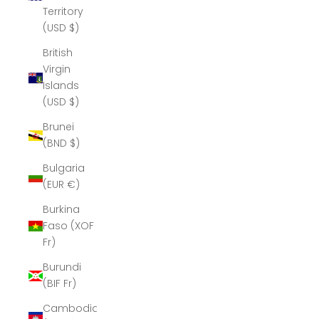
Territory
(USD $)
British
Virgin
Islands
(USD $)
Brunei
(BND $)
Bulgaria
(EUR €)
Burkina
Faso (XOF
Fr)
Burundi
(BIF Fr)
Cambodia