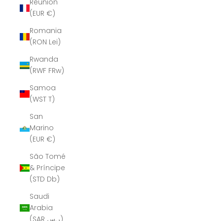
Réunion
(EUR €)
Romania
(RON Lei)
Rwanda
(RWF FRw)
Samoa
(WST T)
San
Marino
(EUR €)
São Tomé
& Príncipe
(STD Db)
Saudi
Arabia
(SAR ر.س)