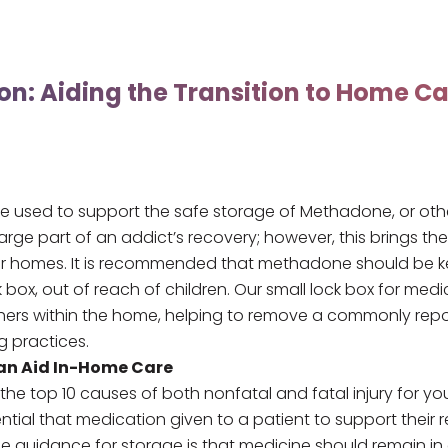
on: Aiding the Transition to Home Ca
e used to support the safe storage of Methadone, or oth
large part of an addict’s recovery; however, this brings th
ir homes. It is recommended that methadone should be kept
k box
, out of reach of children. Our
small lock box for medi
 others within the home, helping to remove a commonly repor
g practices.
an Aid In-Home Care
the top 10 causes of both nonfatal and fatal injury for y
ssential that medication given to a patient to support thei
he guidance for storage is that medicine should remain in