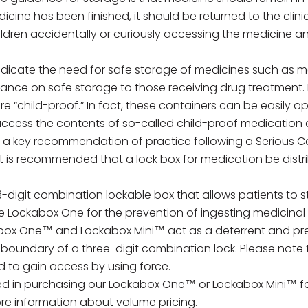
cine has been finished, it should be returned to the clinic
children accidentally or curiously accessing the medicine 
indicate the need for safe storage of medicines such as
ance on safe storage to those receiving drug treatment. I
re “child-proof.” In fact, these containers can be easily 
cess the contents of so-called child-proof medication co
is a key recommendation of practice following a Serious C
It is recommended that a lock box for medication be dist
 3-digit combination lockable box that allows patients to s
e Lockabox One for the prevention of ingesting medicinal
kabox One™ and Lockabox Mini™ act as a deterrent and pre
 boundary of a three-digit combination lock. Please note 
 to gain access by using force.
ed in purchasing our
Lockabox One™
or
Lockabox Mini™
f
re information about volume pricing.