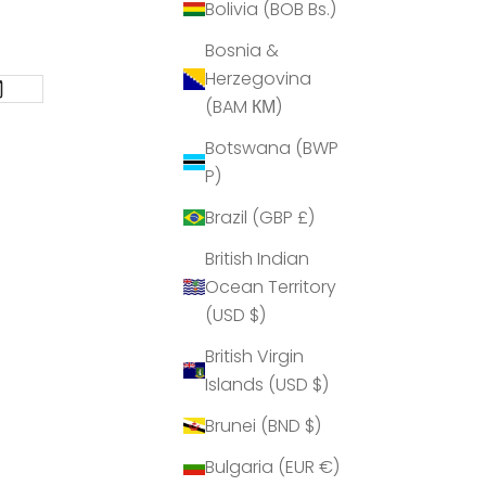
Bolivia (BOB Bs.)
Bosnia &
Herzegovina
(BAM КМ)
Botswana (BWP
P)
Brazil (GBP £)
British Indian
Ocean Territory
(USD $)
British Virgin
Islands (USD $)
Brunei (BND $)
Bulgaria (EUR €)