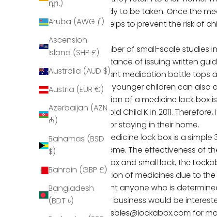
դր.)
is ready to be taken. Once the medi
Aruba (AWG ƒ)
This helps to prevent the risk of 
harm.
Ascension
A number of small-scale studies 
Island (SHP £)
importance of issuing written guid
Australia (AUD $)
resistant medication bottle tops a
Some younger children can also ac
Austria (EUR €)
provision of a medicine lock box 
Azerbaijan (AZN
year-old Child K in 2011.
Therefore, 
₼)
living or staying in their home.
Our
medicine lock box
is a simple
Bahamas (BSD
the home. The effectiveness of th
$)
lock box and small lock, the Loc
Bahrain (GBP £)
ingestion of medicines due to the
prevent anyone who is determined
Bangladesh
If your business would be interest
(BDT ৳)
email
sales@lockabox.com
for mo