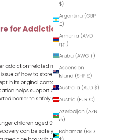
$)
Argentina (GBP
£)
re for Addiction
Armenia (AMD
դր.)
Aruba (AWG ƒ)
er addiction-related medications,
Ascension
e issue of how to store medication
Island (SHP £)
 in its original containers,
Australia (AUD $)
cation
helps support addicts in
ted barrier to safely storing
Austria (EUR €)
Azerbaijan (AZN
₼)
ounger children aged 0-4 years
r recovery can be safely stored
Bahamas (BSD
 a
medicine box with a lock
until it
$)