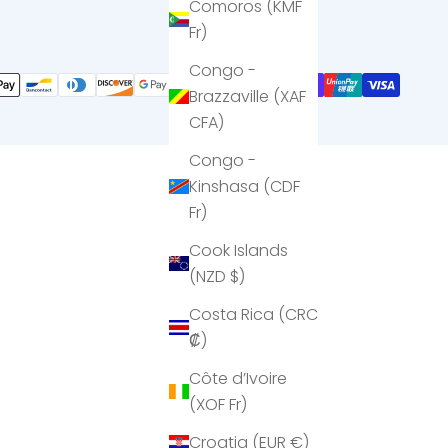
Comoros (KMF
Fr)
Congo -
Brazzaville (XAF
CFA)
Congo -
Kinshasa (CDF
Fr)
Cook Islands
(NZD $)
Costa Rica (CRC
₡)
Côte d’Ivoire
(XOF Fr)
Croatia (EUR €)