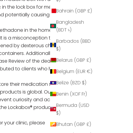
 in the lock box for medication.
Bahrain (GBP £)
and potentially causing themselves
Bangladesh
(BDT ৳)
 methadone in the home and the
t is a misconception that child-
Barbados (BBD
opened by dexterous children.
$)
ntainers. Additionally, the
Belarus (GBP £)
ase Review of the death of 2-
ributed to
clients who have a child
Belgium (EUR €)
Belize (BZD $)
tore their medication safely within
 products is global. Our medium
Benin (XOF Fr)
vent curiosity and accidental
Bermuda (USD
the Lockabox® products will not
$)
or your clinic, please
Bhutan (GBP £)