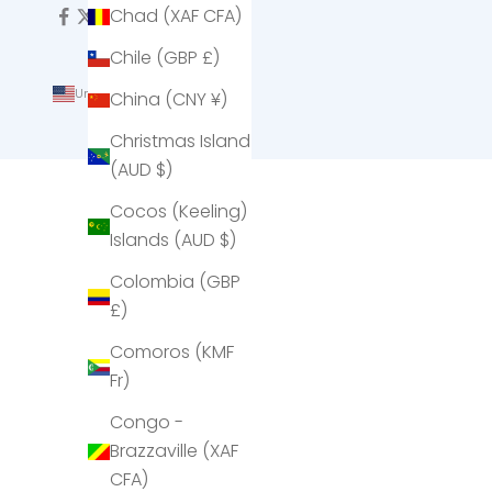
Chad (XAF CFA)
Chile (GBP £)
United States (USD $)
China (CNY ¥)
Country
Christmas Island
Afghanistan
(AUD $)
(AFN ؋)
Cocos (Keeling)
Åland
Islands (AUD $)
Islands
(EUR €)
Colombia (GBP
£)
Albania
(ALL L)
Comoros (KMF
Fr)
Algeria
(DZD د.ج)
Congo -
Brazzaville (XAF
Andorra
CFA)
(EUR €)