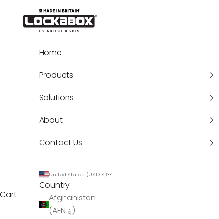
Skip to content
Lockabox®
Home
Products
Solutions
About
Contact Us
United States (USD $)
Country
Cart
Afghanistan
(AFN ؋)