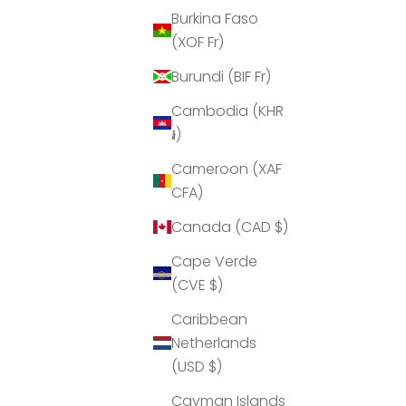
Burkina Faso
(XOF Fr)
Burundi (BIF Fr)
Cambodia (KHR
៛)
Lockabox Mini™ Medi
L
Cameroon (XAF
able
3 Liter capacity lockabox ideal for
CFA)
Medicinal items
Canada (CAD $)
Sale price
$34.95 USD
Cape Verde
Colour
Medi Red
(CVE $)
Medi Blue
Medi Green
Caribbean
Netherlands
(USD $)
Cayman Islands