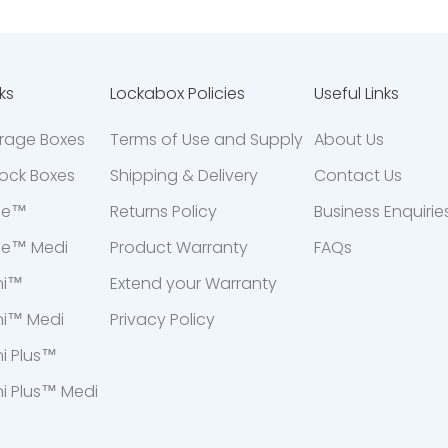
ks
Lockabox Policies
Useful Links
orage Boxes
Terms of Use and Supply
About Us
ock Boxes
Shipping & Delivery
Contact Us
ne™
Returns Policy
Business Enquirie
ne™ Medi
Product Warranty
FAQs
ni™
Extend your Warranty
ni™ Medi
Privacy Policy
i Plus™
i Plus™ Medi