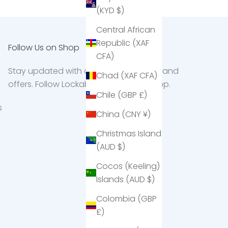
(KYD $)
Central African
Republic (XAF
Follow Us on Shop
CFA)
Stay updated with our latest products and
Chad (XAF CFA)
offers. Follow Lockabox on the Shop app.
Chile (GBP £)
s
China (CNY ¥)
Christmas Island
(AUD $)
Cocos (Keeling)
Islands (AUD $)
Colombia (GBP
£)