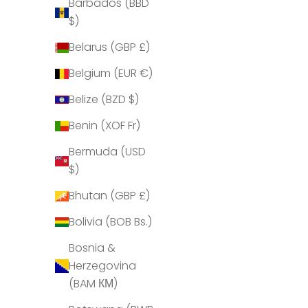
Barbados (BBD
$)
Belarus (GBP £)
Share
Belgium (EUR €)
Belize (BZD $)
Benin (XOF Fr)
Bermuda (USD
$)
Bhutan (GBP £)
Bolivia (BOB Bs.)
Bosnia &
Herzegovina
(BAM КМ)