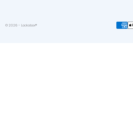
© 2026 - Lockabox®