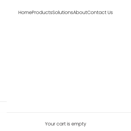
Home
Products
Solutions
About
Contact Us
Your cart is empty