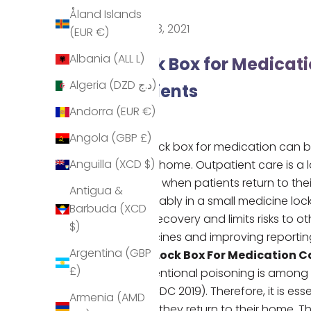
Åland Islands
Nov 23, 2021
(EUR €)
Albania (ALL L)
Lock Box for Medicati
Algeria (DZD د.ج)
Patients
Andorra (EUR €)
Angola (GBP £)
Our
lock box for medication
can b
Anguilla (XCD $)
in the home. Outpatient care is a 
safely when patients return to the
Antigua &
preferably in a small
medicine loc
Barbuda (XCD
their recovery and limits risks to
$)
medicines and improving reportin
Argentina (GBP
How Lock Box For Medication C
£)
Unintentional poisoning is among 
old
(CDC 2019)
. Therefore, it is e
Armenia (AMD
when they return to their home. T