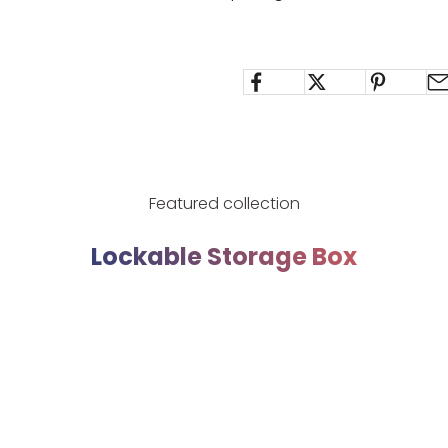
Featured collection
Lockable Storage Box