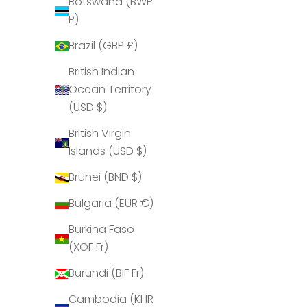
Botswana (BWP
P)
Brazil (GBP £)
British Indian
Ocean Territory
(USD $)
Lockabox One™
Locka
British Virgin
10 Liter capacity Lockabox, Suitable
3 Liter capacit
Islands (USD $)
for every day storage.
smal
Sale price
Sal
Brunei (BND $)
$39.95 USD
$34
Colour
Bulgaria (EUR €)
Crystal
Jet
Burkina Faso
Opal White
(XOF Fr)
Burundi (BIF Fr)
Cambodia (KHR