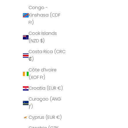
Congo -
Angola
Kinshasa (CDF
(GBP £)
Fr)
Anguilla
Cook Islands
(XCD $)
(NZD $)
Antigua &
Costa Rica (CRC
Barbuda
₡)
(XCD $)
Côte d’Ivoire
Argentina
(XOF Fr)
(GBP £)
Croatia (EUR €)
Armenia
(AMD դր.)
Curaçao (ANG
ƒ)
Aruba
(AWG ƒ)
Cyprus (EUR €)
Ascension