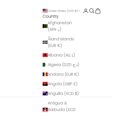
Login
Search
Cart
United States (USD $)
Country
Afghanistan
(AFN ؋)
Åland Islands
(EUR €)
Albania (ALL L)
Algeria (DZD د.ج)
Andorra (EUR €)
Angola (GBP £)
Anguilla (XCD $)
Antigua &
Barbuda (XCD