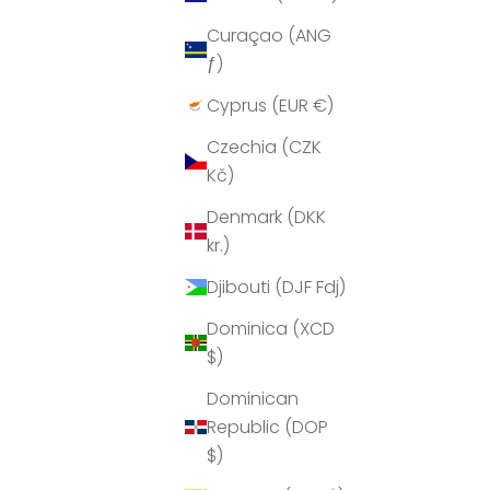
Curaçao (ANG
ƒ)
Cyprus (EUR €)
Czechia (CZK
Kč)
Denmark (DKK
kr.)
Djibouti (DJF Fdj)
Dominica (XCD
$)
Dominican
Republic (DOP
$)