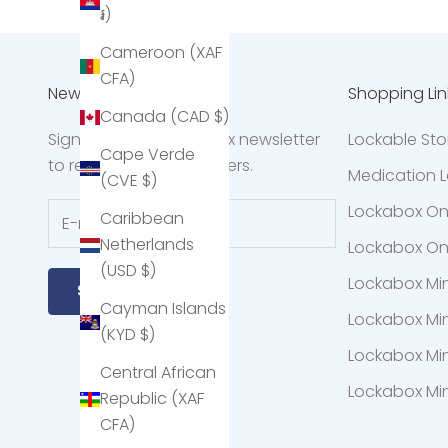
៛)
Cameroon (XAF
CFA)
Newsletter
Shopping Lin
Canada (CAD $)
Sign up to the Lockabox newsletter
Lockable St
Cape Verde
to receive exclusive offers.
Medication L
(CVE $)
Lockabox O
Caribbean
Netherlands
Lockabox O
(USD $)
Lockabox Mi
Subscribe
Cayman Islands
Lockabox Mi
(KYD $)
Lockabox Min
Central African
Lockabox Min
Republic (XAF
CFA)