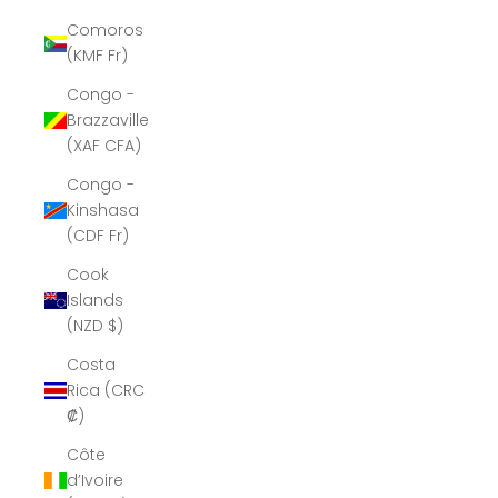
Comoros
(KMF Fr)
Congo -
Brazzaville
(XAF CFA)
Congo -
Kinshasa
(CDF Fr)
Cook
Islands
(NZD $)
Costa
Rica (CRC
₡)
Côte
d’Ivoire