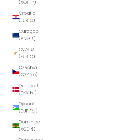
(XOF Fr)
Croatia
(EUR €)
Curaçao
(ANG ƒ)
Cyprus
(EUR €)
Czechia
(CZK Kč)
Denmark
(DKK kr.)
Djibouti
(DJF Fdj)
Dominica
(XCD $)