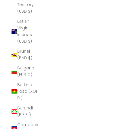
Territory
(USD $)
British
Virgin
Islands
(USD $)
Brunei
(BND $)
Bulgaria
(EUR €)
Burkina
Faso (XOF
Fr)
Burundi
(BIF Fr)
Cambodia