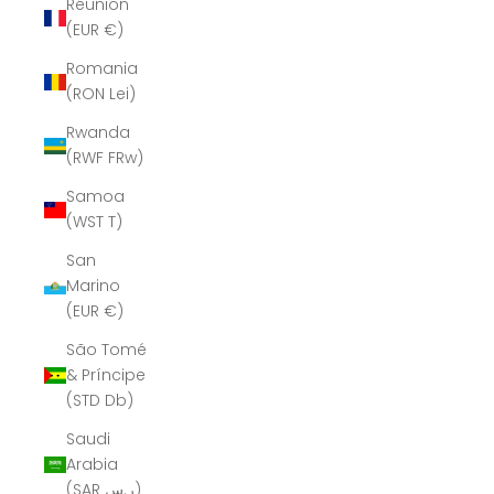
Réunion
(EUR €)
Romania
(RON Lei)
Rwanda
(RWF FRw)
Samoa
(WST T)
San
Marino
(EUR €)
São Tomé
& Príncipe
(STD Db)
Saudi
Arabia
(SAR ر.س)