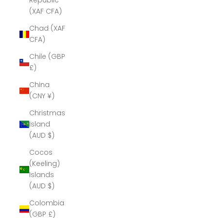
Republic
(XAF CFA)
Chad (XAF
CFA)
Chile (GBP
£)
China
(CNY ¥)
Christmas
Island
(AUD $)
Cocos
(Keeling)
Islands
(AUD $)
Colombia
(GBP £)