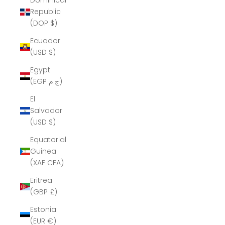
Dominican
Republic
(DOP $)
Ecuador
(USD $)
Egypt
(EGP ج.م)
El
Salvador
(USD $)
Equatorial
Guinea
(XAF CFA)
Eritrea
(GBP £)
Estonia
(EUR €)