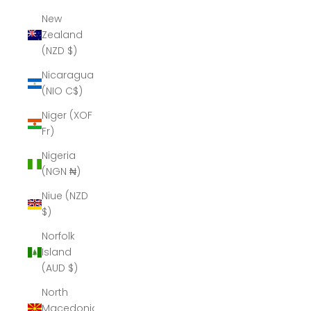
New
Zealand
(NZD $)
Nicaragua
(NIO C$)
Niger (XOF
Fr)
Nigeria
(NGN ₦)
Niue (NZD
$)
Norfolk
Island
(AUD $)
North
Macedonia