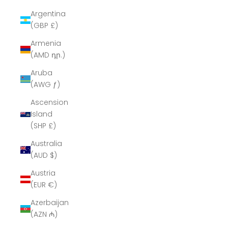
Argentina
(GBP £)
Armenia
(AMD դր.)
Aruba
(AWG ƒ)
Ascension
Island
(SHP £)
Australia
(AUD $)
Austria
(EUR €)
Azerbaijan
(AZN ₼)