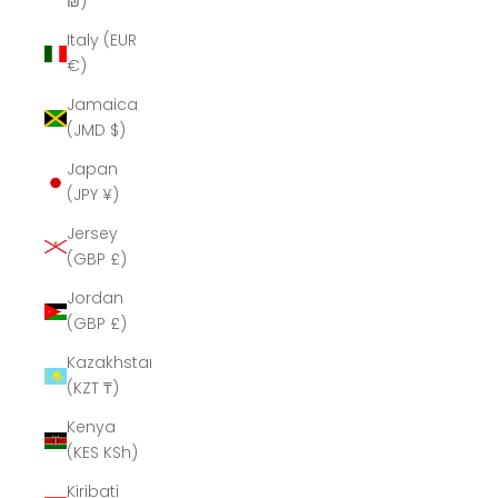
₪)
Italy (EUR
€)
Jamaica
(JMD $)
Japan
(JPY ¥)
Jersey
(GBP £)
Jordan
(GBP £)
Kazakhstan
(KZT ₸)
Kenya
(KES KSh)
Kiribati