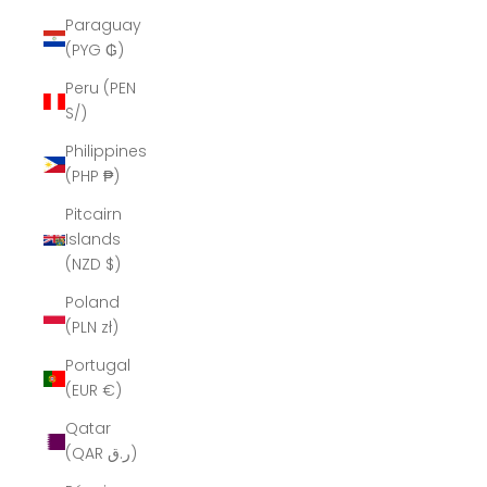
Paraguay
(PYG ₲)
Peru (PEN
S/)
Philippines
(PHP ₱)
Pitcairn
Islands
(NZD $)
Poland
(PLN zł)
Portugal
(EUR €)
Qatar
(QAR ر.ق)