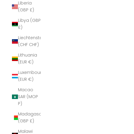
Liberia
(GBP £)
Libya (GBP
£)
Liechtenstein
(CHF CHF)
Lithuania
(EUR €)
Luxembourg
(EUR €)
Macao
SAR (MOP
P)
Madagascar
(GBP £)
Malawi