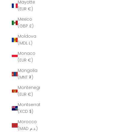
Mayotte
(EUR €)
Mexico
(GBP £)
Moldova
(MDL L)
Monaco
(EUR €)
Mongolia
(MNT ₮)
Montenegro
(EUR €)
Montserrat
(XCD $)
Morocco
(MAD د.م.)