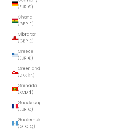
Germany
(EUR €)
Ghana
(GBP £)
Gibraltar
(GBP £)
Greece
(EUR €)
Greenland
(DKK kr.)
Grenada
(XCD $)
Guadeloupe
(EUR €)
Guatemala
(GTQ Q)