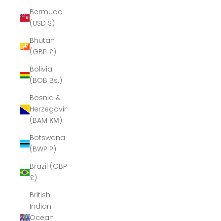
Bermuda
(USD $)
Bhutan
(GBP £)
Bolivia
(BOB Bs.)
Bosnia &
Herzegovina
(BAM КМ)
Botswana
(BWP P)
Brazil (GBP
£)
British
Indian
Ocean