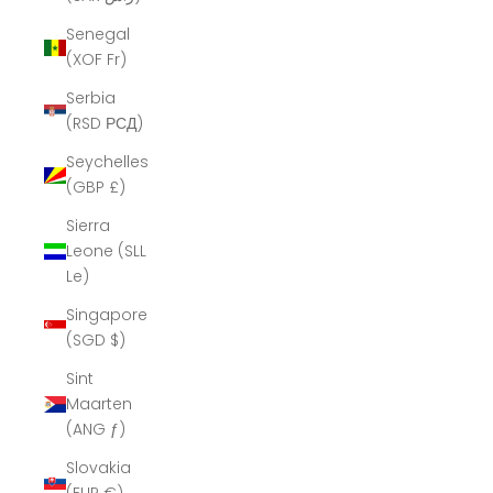
Senegal
(XOF Fr)
Serbia
(RSD РСД)
Seychelles
(GBP £)
Sierra
Leone (SLL
Le)
Singapore
(SGD $)
Sint
Maarten
(ANG ƒ)
Slovakia