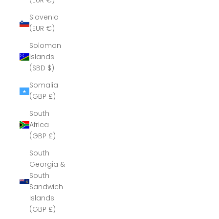
(EUR €)
Slovenia
(EUR €)
Solomon
Islands
(SBD $)
Somalia
(GBP £)
South
Africa
(GBP £)
South
Georgia &
South
Sandwich
Islands
(GBP £)