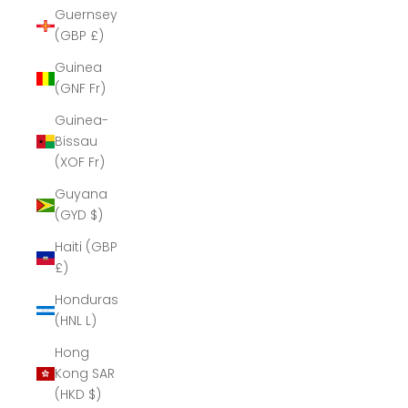
Guernsey
(GBP £)
Guinea
(GNF Fr)
Guinea-
Bissau
(XOF Fr)
Guyana
(GYD $)
Haiti (GBP
£)
Honduras
(HNL L)
Hong
Kong SAR
(HKD $)