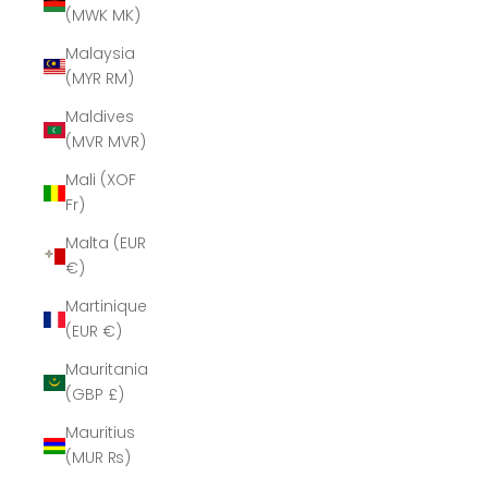
(MWK MK)
Malaysia
(MYR RM)
Maldives
(MVR MVR)
Mali (XOF
Fr)
Malta (EUR
€)
Martinique
(EUR €)
Mauritania
(GBP £)
Mauritius
(MUR ₨)