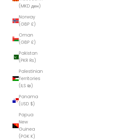
(MKD ден)
Norway
(GBP £)
Oman
(GBP £)
Pakistan
(PKR ₨)
Palestinian
Territories
(ILS ₪)
Panama
(USD $)
Papua
New
Guinea
(PGK K)