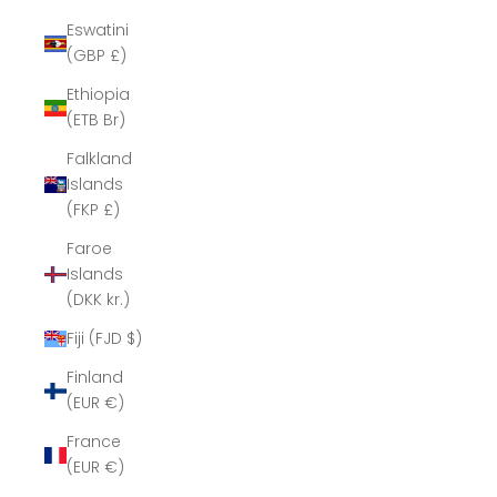
Eswatini
(GBP £)
Ethiopia
(ETB Br)
Falkland
Islands
(FKP £)
Faroe
Islands
(DKK kr.)
Fiji (FJD $)
Finland
(EUR €)
France
(EUR €)