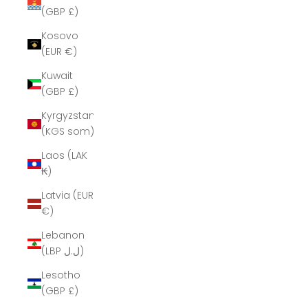
(GBP £)
Kosovo
(EUR €)
Kuwait
(GBP £)
Kyrgyzstan
(KGS som)
Laos (LAK
₭)
Latvia (EUR
€)
Lebanon
(LBP ل.ل)
Lesotho
(GBP £)