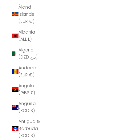
Åland
Islands
(EUR €)
Albania
(ALL L)
Algeria
(DZD د.ج)
Andorra
(EUR €)
Angola
(GBP £)
Anguilla
(XCD $)
Antigua &
Barbuda
(XCD $)