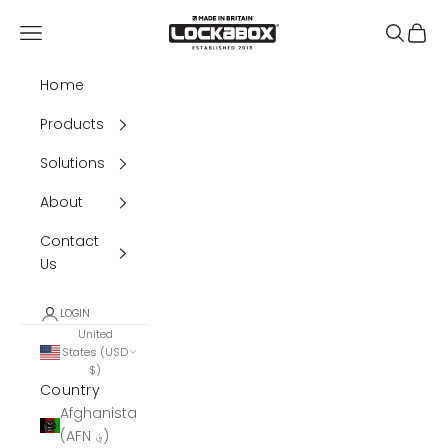
Skip to content
Lockabox®
Navigation menu
Search
Cart
Home
Products
Solutions
About
Contact
Us
LOGIN
United
States (USD
$)
Country
Afghanistan
(AFN ؋)