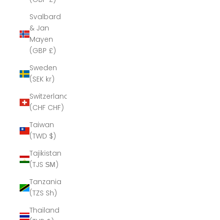
Svalbard
& Jan
Mayen
(GBP £)
Sweden
(SEK kr)
Switzerland
(CHF CHF)
Taiwan
(TWD $)
Tajikistan
(TJS ЅМ)
Tanzania
(TZS Sh)
Thailand