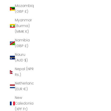
Mozambique
(GBP £)
Myanmar
(Burma)
(MMK K)
Namibia
(GBP £)
Nauru
(AUD $)
Nepal (NPR
Rs.)
Netherlands
(EUR €)
New
Caledonia
(XPF Fr)