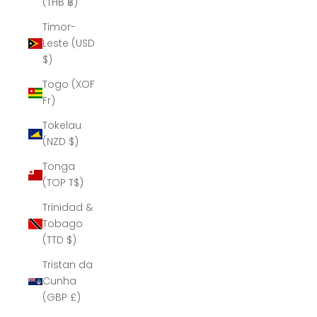
(THB ฿)
Timor-
Leste (USD
$)
Togo (XOF
Fr)
Tokelau
(NZD $)
Tonga
(TOP T$)
Trinidad &
Tobago
(TTD $)
Tristan da
Cunha
(GBP £)