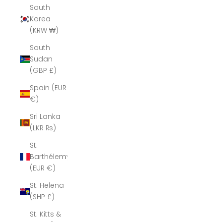
South
Korea
(KRW ₩)
South
Sudan
(GBP £)
Spain (EUR
€)
Sri Lanka
(LKR ₨)
St.
Barthélemy
(EUR €)
St. Helena
(SHP £)
St. Kitts &