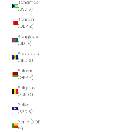
Bahamas
(BSD $)
Bahrain
(GBP £)
Bangladesh
(BDT ৳)
Barbados
(BBD $)
Belarus
(GBP £)
Belgium
(EUR €)
Belize
(BZD $)
Benin (XOF
Fr)