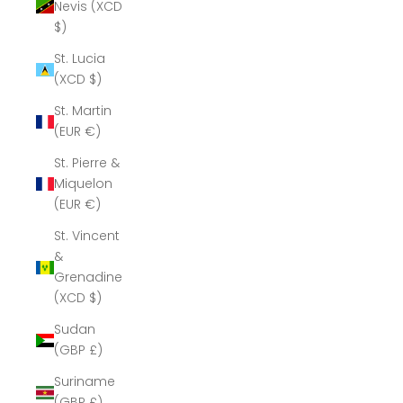
Nevis (XCD
$)
St. Lucia
(XCD $)
St. Martin
(EUR €)
St. Pierre &
Miquelon
(EUR €)
St. Vincent
&
Grenadines
(XCD $)
Sudan
(GBP £)
Suriname
(GBP £)