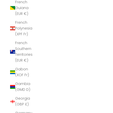
French
Guiana
(EUR €)
French
Polynesia
(XPF Fr)
French
Southern
Territories
(EUR €)
Gabon
(XOF Fr)
Gambia
(GMD D)
Georgia
(GBP £)