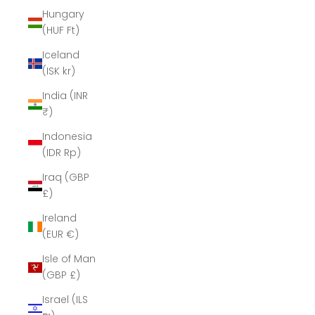
Hungary
(HUF Ft)
Iceland
(ISK kr)
India (INR
₹)
Indonesia
(IDR Rp)
Iraq (GBP
£)
Ireland
(EUR €)
Isle of Man
(GBP £)
Israel (ILS