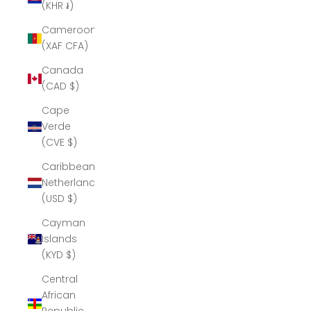
(KHR ៛)
Cameroon
(XAF CFA)
Canada
(CAD $)
Cape
Verde
(CVE $)
Caribbean
Netherlands
(USD $)
Cayman
Islands
(KYD $)
Central
African