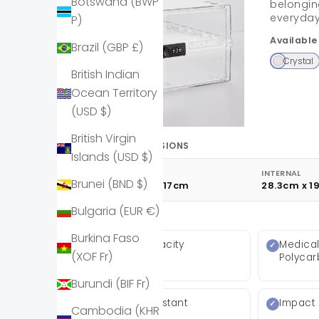
Botswana (BWP
belongin
everyday
P)
Available
Brazil (GBP £)
Crystal
British Indian
Ocean Territory
(USD $)
British Virgin
PRODUCT DIMENSIONS
Islands (USD $)
EXTERNAL
INTERNAL
Brunei (BND $)
31cm x 21cm x 17cm
28.3cm x 1
Bulgaria (EUR €)
KEY FEATURES
Burkina Faso
10 Litre capacity
Medica
(XOF Fr)
Polyca
Burundi (BIF Fr)
Shatter Resistant
Impact 
Cambodia (KHR