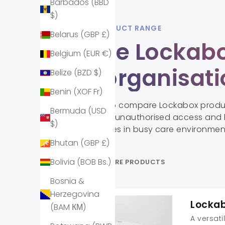
Barbados (BBD
$)
LOCKABOX PRODUCT RANGE
Belarus (GBP £)
Explore Lockabo
Belgium (EUR €)
your organisat
Belize (BZD $)
Benin (XOF Fr)
Scroll or swipe to compare Lockabox prod
Bermuda (USD
storage, reduce unauthorised access and 
$)
organised spaces in busy care environmen
Bhutan (GBP £)
Bolivia (BOB Bs.)
SCROLL TO COMPARE PRODUCTS
Bosnia &
Herzegovina
Locka
(BAM КМ)
A versati