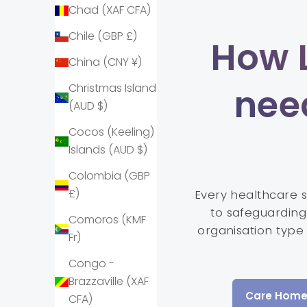
Chad (XAF CFA)
Chile (GBP £)
How 
China (CNY ¥)
nee
Christmas Island
(AUD $)
Cocos (Keeling)
Islands (AUD $)
Colombia (GBP
£)
Every healthcare 
to safeguarding 
Comoros (KMF
organisation type
Fr)
Congo -
Brazzaville (XAF
Care Home
CFA)