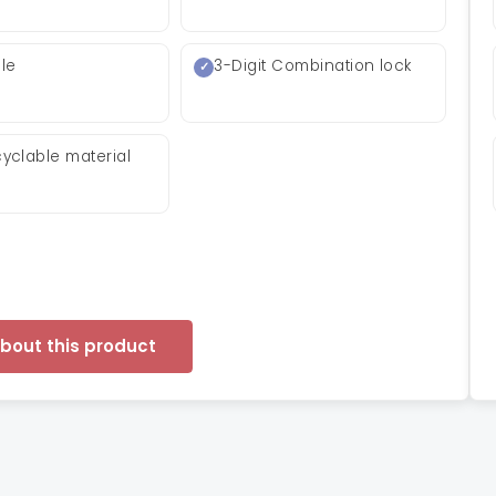
le
3-Digit Combination lock
yclable material
about this product