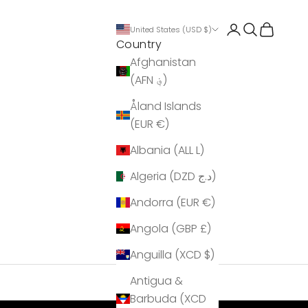
Login
Search
Cart
United States (USD $)
Country
Afghanistan
(AFN ؋)
Åland Islands
(EUR €)
Albania (ALL L)
Algeria (DZD د.ج)
Andorra (EUR €)
Angola (GBP £)
Anguilla (XCD $)
Antigua &
Barbuda (XCD