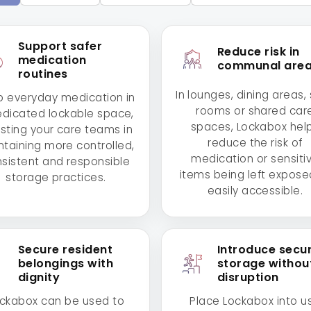
Support safer
Reduce risk in
medication
communal are
routines
In lounges, dining areas, 
 everyday medication in
rooms or shared car
edicated lockable space,
spaces, Lockabox hel
isting your care teams in
reduce the risk of
taining more controlled,
medication or sensiti
sistent and responsible
items being left expose
storage practices.
easily accessible.
Secure resident
Introduce secu
belongings with
storage withou
dignity
disruption
ckabox can be used to
Place Lockabox into u