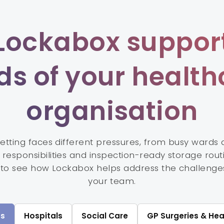
Lockabox support
ds of your health
organisation
setting faces different pressures, from busy wards
responsibilities and inspection-ready storage rout
 to see how Lockabox helps address the challenge
your team.
s
Hospitals
Social Care
GP Surgeries & Hea