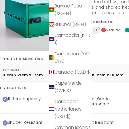
medication bottles, mult
Burkina Faso
supplies and shared hea
secure but accessible.
(XOF Fr)
Available colours:
Burundi (BIF Fr)
Medi Blue
Medi Red
Cambodia (KHR
៛)
Cameroon (XAF
PRODUCT DIMENSIONS
CFA)
EXTERNAL
INTERNAL
Canada (CAD $)
31cm x 21cm x 17cm
28.3cm x 19.2cm x 16.1cm
Cape Verde
KEY FEATURES
(CVE $)
10 Litre capacity
Medical Grade
Caribbean
Polycarbonate
Netherlands
(USD $)
Shatter Resistant
Impact Resistant
Cayman Islands