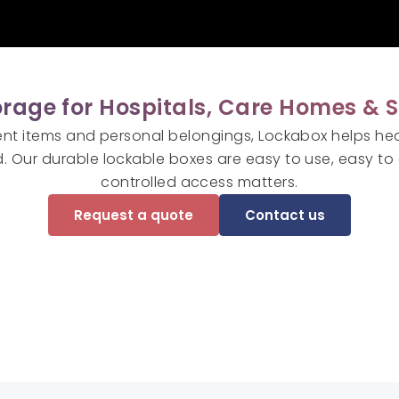
rage for Hospitals, Care Homes & S
ent items and personal belongings, Lockabox helps he
. Our durable lockable boxes are easy to use, easy to 
controlled access matters.
Request a quote
Contact us