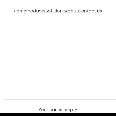
Home
Products
Solutions
About
Contact Us
Your cart is empty