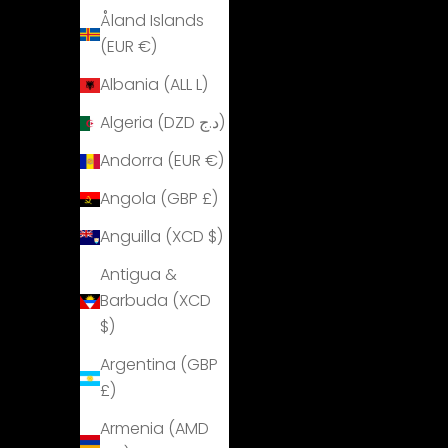
Åland Islands
(EUR €)
Albania (ALL L)
Algeria (DZD د.ج)
Andorra (EUR €)
Angola (GBP £)
Anguilla (XCD $)
Antigua &
Barbuda (XCD
$)
Argentina (GBP
£)
Armenia (AMD