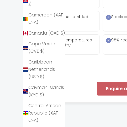
៛)
Cameroon (XAF
Arrives Fully Assembled
Stackab
CFA)
Canada (CAD $)
Withstands temperatures
95% rec
Cape Verde
down to −80°C
(CVE $)
Caribbean
Netherlands
(USD $)
Cayman Islands
Enquire 
(KYD $)
Central African
Republic (XAF
CFA)