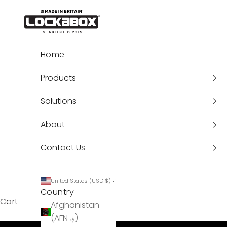
Skip to content
Lockabox®
Home
Products
Solutions
About
Contact Us
United States (USD $)
Country
Cart
Afghanistan
(AFN ؋)