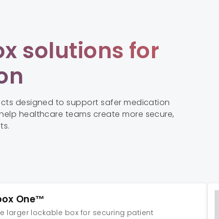
x solutions for
ion
ucts designed to support safer medication
help healthcare teams create more secure,
ts.
box One™
le larger lockable box for securing patient