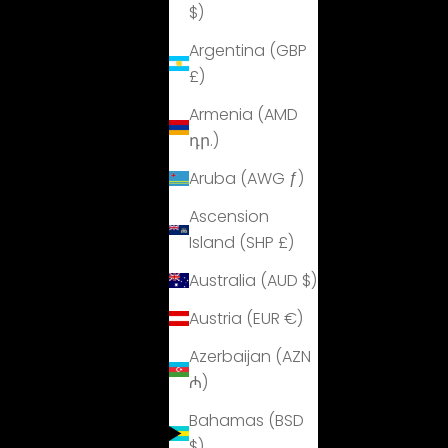
$)
Argentina (GBP
£)
Armenia (AMD
դր.)
Aruba (AWG ƒ)
Ascension
Island (SHP £)
Australia (AUD $)
Austria (EUR €)
Azerbaijan (AZN
₼)
Bahamas (BSD
$)