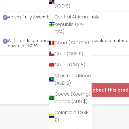
(KYD $)
Central African
Arrives Fully Assembled
Stackable
Republic (XAF
CFA)
Withstands temperatures
95% recyclable materia
Chad (XAF CFA)
down to −80°C
Chile (GBP £)
China (CNY ¥)
Christmas Island
(AUD $)
Enquire about this prod
Cocos (Keeling)
Islands (AUD $)
Colombia (GBP
£)