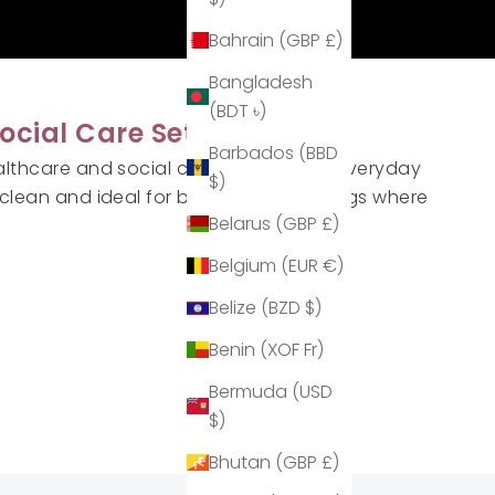
Bahrain (GBP £)
Bangladesh
(BDT ৳)
ocial Care Settings
Barbados (BBD
althcare and social care teams keep everyday
$)
clean and ideal for busy shared settings where
Belarus (GBP £)
Belgium (EUR €)
Belize (BZD $)
Benin (XOF Fr)
Bermuda (USD
$)
Bhutan (GBP £)