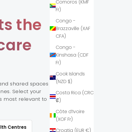
Comoros (KMF
Fr)
s the
Congo -
Brazzaville (XAF
CFA)
care
Congo -
Kinshasa (CDF
Fr)
Cook Islands
(NZD $)
 and shared spaces
ines. Select your
Costa Rica (CRC
s most relevant to
₡)
Côte d’Ivoire
(XOF Fr)
lth Centres
Croatia (EUR €)