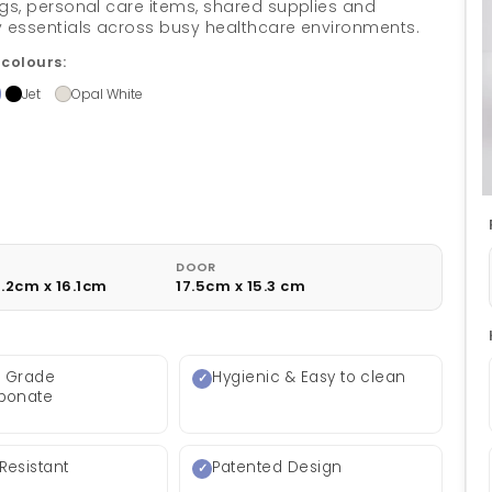
gs, personal care items, shared supplies and
 essentials across busy healthcare environments.
 colours:
Jet
Opal White
DOOR
9.2cm x 16.1cm
17.5cm x 15.3 cm
l Grade
Hygienic & Easy to clean
rbonate
Resistant
Patented Design