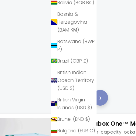
Bolivia (BOB Bs.)
Bosnia &
Herzegovina
(BAM КМ)
Botswana (BWP
P)
Brazil (GBP £)
British Indian
Ocean Territory
(USD $)
‹
›
British Virgin
Islands (USD $)
Brunei (BND $)
Lockabox One™ M
Bulgaria (EUR €)
A higher-capacity lockab