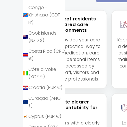
Congo -
Kinshasa (CDF
Protect residents
Fr)
in shared care
environments
Cook Islands
Lockabox provides your care
Keep
(NZD $)
home with a practical way to
a d
Costa Rica (CRC
safeguard medication, care
ass
₡)
supplies and personal items
main
in spaces accessed by
con
Côte d’Ivoire
residents, staff, visitors and
(XOF Fr)
external care professionals.
Croatia (EUR €)
Curaçao (ANG
Create clearer
ƒ)
accountability for
staff
Cyprus (EUR €)
Provide carers with a clearly
Lo