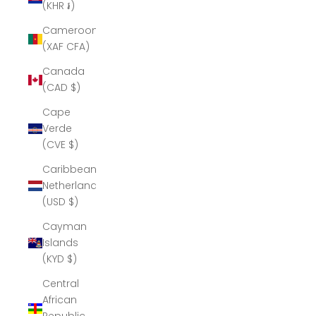
(KHR ៛)
Cameroon
(XAF CFA)
Canada
(CAD $)
Cape
Verde
(CVE $)
Caribbean
Netherlands
(USD $)
Cayman
Islands
(KYD $)
Central
African