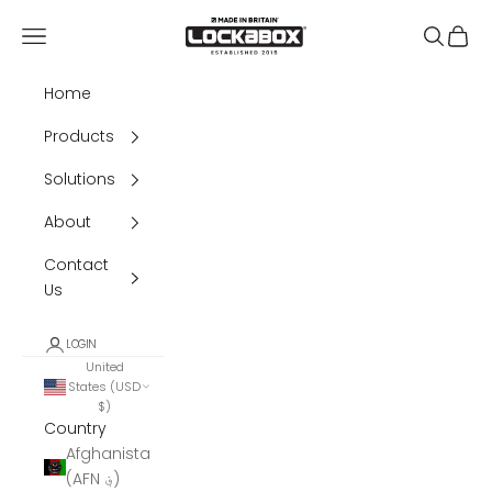
Skip to content
Lockabox®
Navigation menu
Search
Cart
Home
Products
Solutions
About
Contact
Us
LOGIN
United
States (USD
$)
Country
Afghanistan
(AFN ؋)