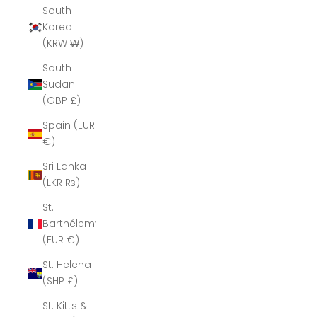
South
Korea
(KRW ₩)
South
Sudan
(GBP £)
Spain (EUR
€)
Sri Lanka
(LKR ₨)
St.
Barthélemy
(EUR €)
St. Helena
(SHP £)
St. Kitts &