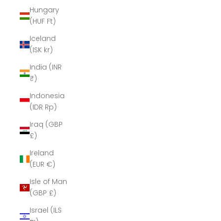
Hungary
(HUF Ft)
Iceland
(ISK kr)
India (INR
₹)
Indonesia
(IDR Rp)
Iraq (GBP
£)
Ireland
(EUR €)
Isle of Man
(GBP £)
Israel (ILS