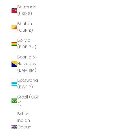
Bermuda
(USD $)
Bhutan
(GBP £)
Bolivia
(BOB Bs.)
Bosnia &
Herzegovina
(BAM КМ)
Botswana
(BWP P)
Brazil (GBP
£)
British
Indian
Ocean