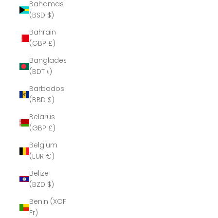
Bahamas
(BSD $)
Bahrain
(GBP £)
Bangladesh
(BDT ৳)
Barbados
(BBD $)
Belarus
(GBP £)
Belgium
(EUR €)
Belize
(BZD $)
Benin (XOF
Fr)