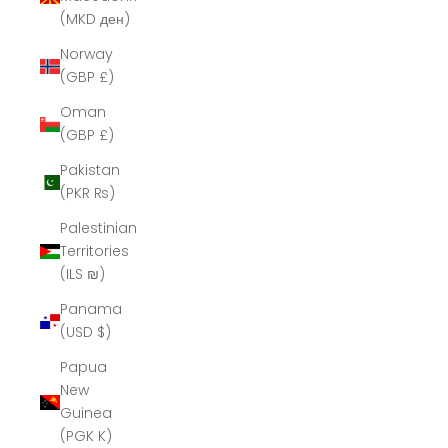
(MKD ден)
Norway
(GBP £)
Oman
(GBP £)
Pakistan
(PKR ₨)
Palestinian
Territories
(ILS ₪)
Panama
(USD $)
Papua
New
Guinea
(PGK K)