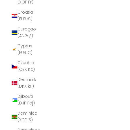
(XOF Fr)
Croatia
(EUR €)
Curaçao
(ANG ƒ)
Cyprus
(EUR €)
Czechia
(CZK Kč)
Denmark
(DKK kr.)
Djibouti
(DJF Fdj)
Dominica
(XCD $)