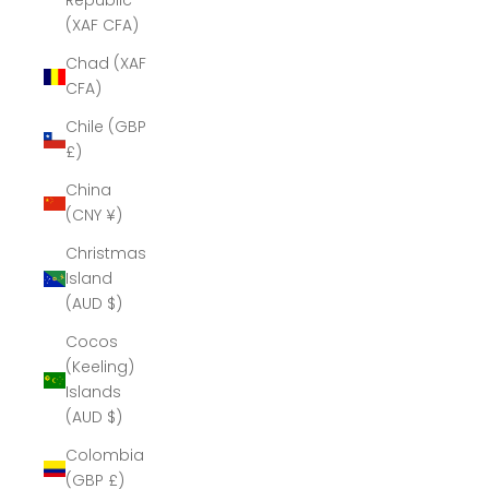
Republic
(XAF CFA)
Chad (XAF
CFA)
Chile (GBP
£)
China
(CNY ¥)
Christmas
Island
(AUD $)
Cocos
(Keeling)
Islands
(AUD $)
Colombia
(GBP £)