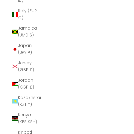
₪)
Italy (EUR
€)
Jamaica
(JMD $)
Japan
(JPY ¥)
Jersey
(GBP £)
Jordan
(GBP £)
Kazakhstan
(KZT ₸)
Kenya
(KES KSh)
Kiribati