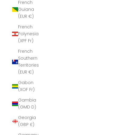
French
Guiana
(EUR €)
French
Polynesia
(XPF Fr)
French
Southern
Territories
(EUR €)
Gabon
(XOF Fr)
Gambia
(GMD D)
Georgia
(GBP £)