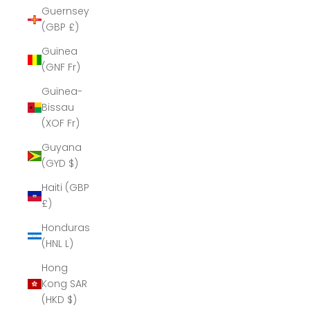
Guernsey
(GBP £)
Guinea
(GNF Fr)
Guinea-
Bissau
(XOF Fr)
Guyana
(GYD $)
Haiti (GBP
£)
Honduras
(HNL L)
Hong
Kong SAR
(HKD $)