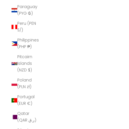
Paraguay
(PYG ₲)
Peru (PEN
S/)
Philippines
(PHP ₱)
Pitcairn
Islands
(NZD $)
Poland
(PLN zł)
Portugal
(EUR €)
Qatar
(QAR ر.ق)