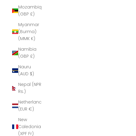
Mozambique
(GBP £)
Myanmar
(Burma)
(MMK K)
Namibia
(GBP £)
Nauru
(AUD $)
Nepal (NPR
Rs.)
Netherlands
(EUR €)
New
Caledonia
(XPF Fr)