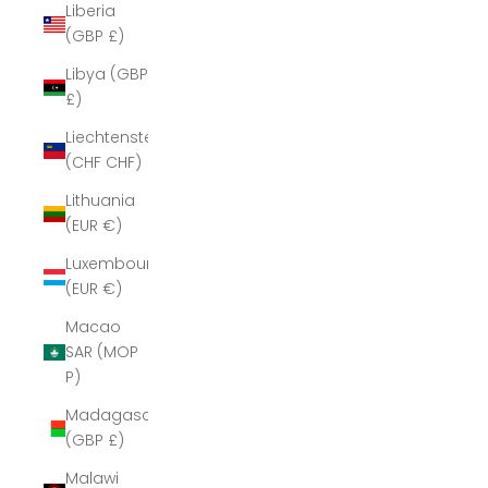
Liberia
(GBP £)
Libya (GBP
£)
Liechtenstein
(CHF CHF)
Lithuania
(EUR €)
Luxembourg
(EUR €)
Macao
SAR (MOP
P)
Madagascar
(GBP £)
Malawi