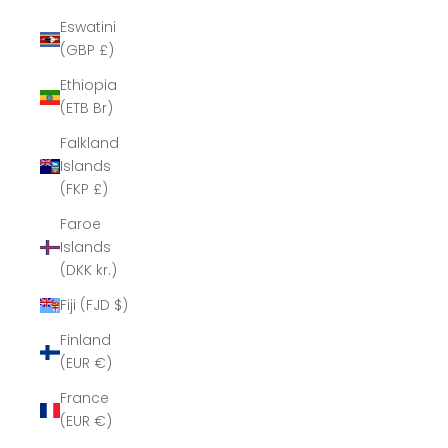
Eswatini
(GBP £)
Ethiopia
(ETB Br)
Falkland
Islands
(FKP £)
Faroe
Islands
(DKK kr.)
Fiji (FJD $)
Finland
(EUR €)
France
(EUR €)