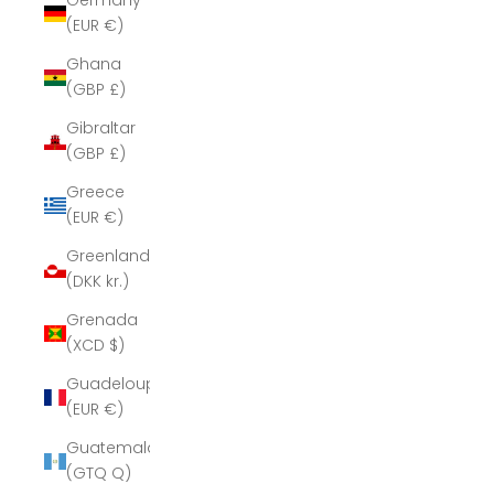
Germany
(EUR €)
Ghana
(GBP £)
Gibraltar
(GBP £)
Greece
(EUR €)
Greenland
(DKK kr.)
Grenada
(XCD $)
Guadeloupe
(EUR €)
Guatemala
(GTQ Q)