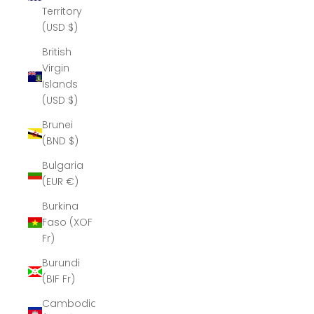
Territory
(USD $)
British
Virgin
Islands
(USD $)
Brunei
(BND $)
Bulgaria
(EUR €)
Burkina
Faso (XOF
Fr)
Burundi
(BIF Fr)
Cambodia