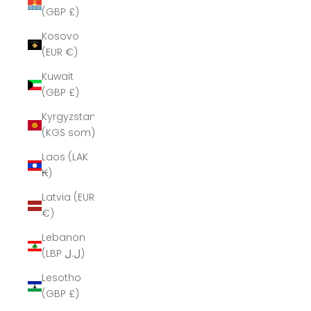
(GBP £)
Kosovo
(EUR €)
Kuwait
(GBP £)
Kyrgyzstan
(KGS som)
Laos (LAK
₭)
Latvia (EUR
€)
Lebanon
(LBP ل.ل)
Lesotho
(GBP £)