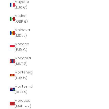
Mayotte
(EUR €)
Mexico
(GBP £)
Moldova
(MDL L)
Monaco
(EUR €)
Mongolia
(MNT ₮)
Montenegro
(EUR €)
Montserrat
(XCD $)
Morocco
(MAD د.م.)