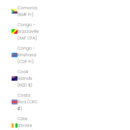
Comoros
(KMF Fr)
Congo -
Brazzaville
(XAF CFA)
Congo -
Kinshasa
(CDF Fr)
Cook
Islands
(NZD $)
Costa
Rica (CRC
₡)
Côte
d’Ivoire