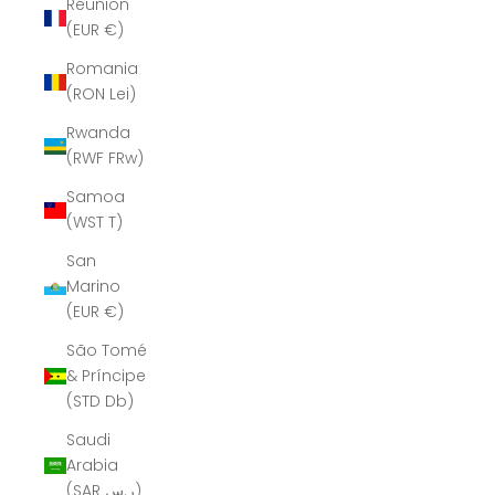
Réunion
(EUR €)
Romania
(RON Lei)
Rwanda
(RWF FRw)
Samoa
(WST T)
San
Marino
(EUR €)
São Tomé
& Príncipe
(STD Db)
Saudi
Arabia
(SAR ر.س)