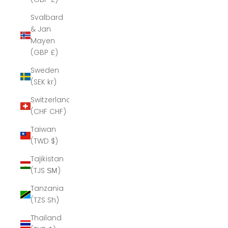
Svalbard
& Jan
Mayen
(GBP £)
Sweden
(SEK kr)
Switzerland
(CHF CHF)
Taiwan
(TWD $)
Tajikistan
(TJS ЅМ)
Tanzania
(TZS Sh)
Thailand