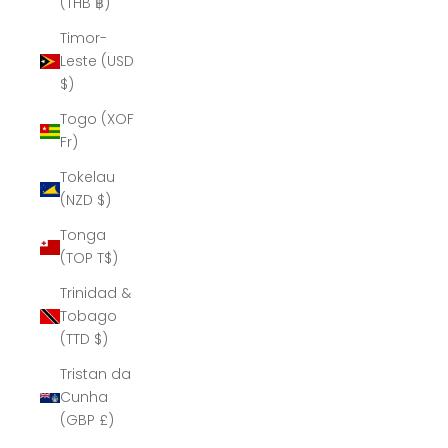
(THB ฿)
Timor-
Leste (USD
$)
Togo (XOF
Fr)
Tokelau
(NZD $)
Tonga
(TOP T$)
Trinidad &
Tobago
(TTD $)
Tristan da
Cunha
(GBP £)