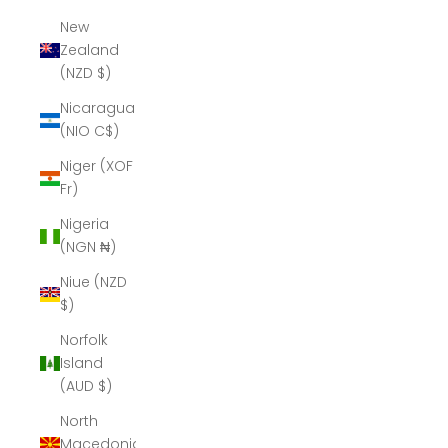
New
Zealand
(NZD $)
Nicaragua
(NIO C$)
Niger (XOF
Fr)
Nigeria
(NGN ₦)
Niue (NZD
$)
Norfolk
Island
(AUD $)
North
Macedonia