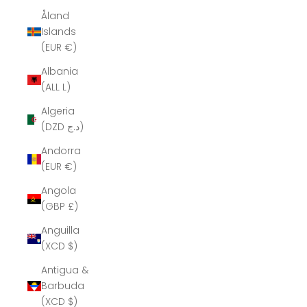
Åland
Islands
(EUR €)
Albania
(ALL L)
Algeria
(DZD د.ج)
Andorra
(EUR €)
Angola
(GBP £)
Anguilla
(XCD $)
Antigua &
Barbuda
(XCD $)