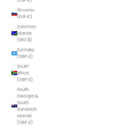
(EUR €)
Slovenia
(EUR €)
Solomon
Islands
(SBD $)
Somalia
(GBP £)
South
Africa
(GBP £)
South
Georgia &
South
Sandwich
Islands
(GBP £)