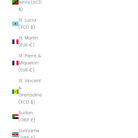
Nevis (XCD
$)
St. Lucia
(XCD $)
St. Martin
(EUR €)
St. Pierre &
Miquelon
(EUR €)
St. Vincent
&
Grenadines
(XCD $)
Sudan
(GBP £)
Suriname
(GBP £)