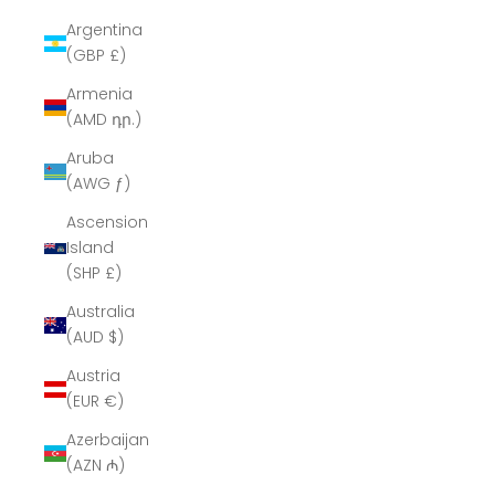
Argentina
(GBP £)
Armenia
(AMD դր.)
Aruba
(AWG ƒ)
Ascension
Island
(SHP £)
Australia
(AUD $)
Austria
(EUR €)
Azerbaijan
(AZN ₼)