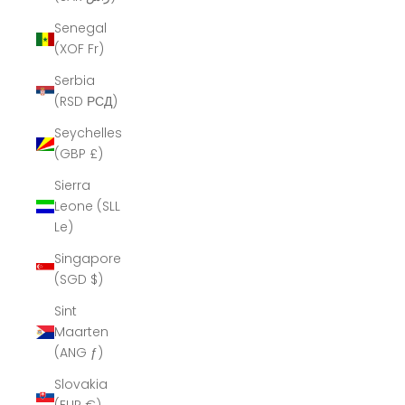
Senegal
(XOF Fr)
Serbia
(RSD РСД)
Seychelles
(GBP £)
Sierra
Leone (SLL
Le)
Singapore
(SGD $)
Sint
Maarten
(ANG ƒ)
Slovakia