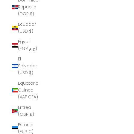
Dominican
Republic
(DOP $)
Ecuador
(USD $)
Egypt
(EGP ج.م)
El
Salvador
(USD $)
Equatorial
Guinea
(XAF CFA)
Eritrea
(GBP £)
Estonia
(EUR €)