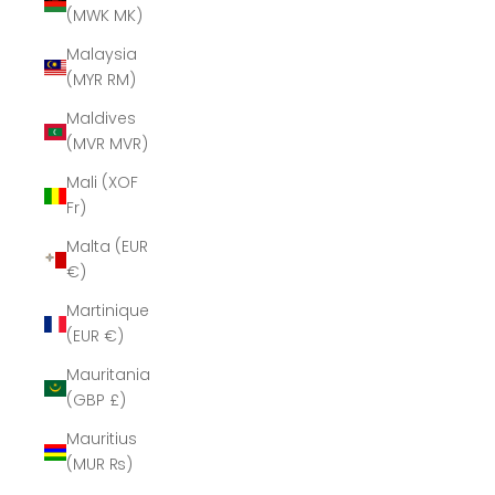
(MWK MK)
Malaysia
(MYR RM)
Maldives
(MVR MVR)
Mali (XOF
Fr)
Malta (EUR
€)
Martinique
(EUR €)
Mauritania
(GBP £)
Mauritius
(MUR ₨)