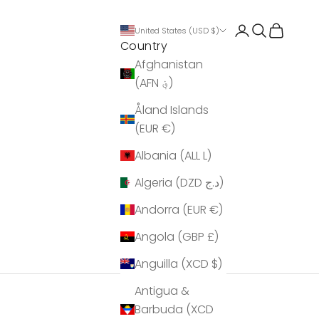
Login
Search
Cart
United States (USD $)
Country
Afghanistan
(AFN ؋)
Åland Islands
(EUR €)
Albania (ALL L)
Algeria (DZD د.ج)
Andorra (EUR €)
Angola (GBP £)
Anguilla (XCD $)
Antigua &
Barbuda (XCD