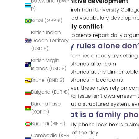
Cognitive development
Botswana (BWP
P)
Research from University Colleg
reduced vocabulary developme
Brazil (GBP £)
Family conflict
British Indian
Many parents report daily argum
Ocean Territory
Why rules alone don’
(USD $)
Most families already try setting
British Virgin
No phones after 9pm
Islands (USD $)
No phones at the dinner table
No phones in bedrooms
Brunei (BND $)
However, these rules rely on co
Bulgaria (EUR €)
The real issue isn’t awareness—i
Burkina Faso
Without a structured system, eve
(XOF Fr)
What is a family pho
Burundi (BIF Fr)
A
family phone lock box
is a si
times of the day.
Cambodia (KHR