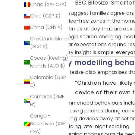
BBC Bitesize: Smart
Chad (XAF CFA)
They suggest families agree on:
Chile (GBP £)
Device-free zones in the hom
China (CNY ¥)
Set times of day that are dev
A single shared charging locat
Christmas Island
Clear expectations around re
(AUD $)
The key insight is simple:
everyon
Cocos (Keeling)
Why modelling beha
Islands (AUD $)
BBC Bitesize also emphasises tha
Colombia (GBP
“Children have likel
£)
device of their own t
Comoros (KMF
Recommended behaviours inclu
Fr)
Not using phones during conv
Congo -
Putting devices away at set t
Brazzaville (XAF
Avoiding late-night scrolling
CFA)
Charging phones outside be