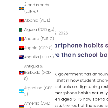
Åland Islands
(EUR €)
Albania (ALL L)
Algeria (DZD د.ج)
May 12, 2026
Andorra (EUR €)
Smartphone habits s
Angola (GBP £)
more than school b
Anguilla (XCD $)
Antigua &
Barbuda (XCD
The UK government has announce
$)
major shift in how student phon
While schools are tightening res
Argentina (GBP
Are smartphone habits actuall
£)
Children aged 5–15 now spend o
Armenia (AMD
suggests the root of the issue is