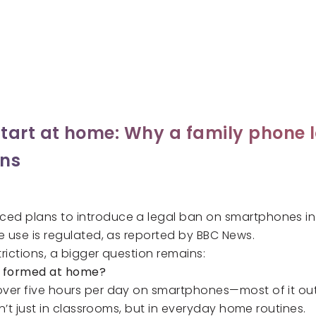
tart at home: Why a family phone 
ans
d plans to introduce a legal ban on smartphones in 
e use is regulated, as reported by
BBC News.
trictions, a bigger question remains:
y formed at home?
ver five hours per day on smartphones—most of it outs
n’t just in classrooms, but in everyday home routines.