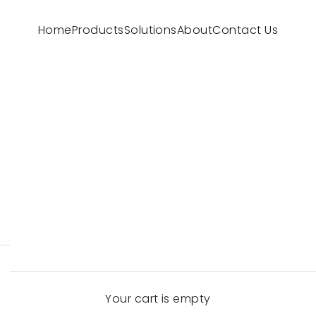
Home
Products
Solutions
About
Contact Us
Your cart is empty