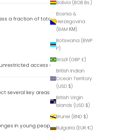
Bolivia (BOB Bs.)
Bosnia &
ss a fraction of total screen
Herzegovina
(BAM КМ)
Botswana (BWP
P)
Brazil (GBP £)
 unrestricted access at home.
British Indian
Ocean Territory
(USD $)
t several key areas:
British Virgin
Islands (USD $)
Brunei (BND $)
lenges in young people.
Bulgaria (EUR €)