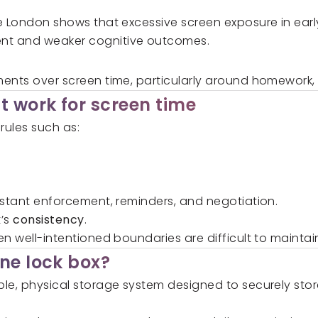
e London shows that excessive screen exposure in earl
nt and weaker cognitive outcomes.
ents over screen time, particularly around homework,
t work for screen time
 rules such as:
nstant enforcement, reminders, and negotiation.
t’s
consistency
.
n well-intentioned boundaries are difficult to maintai
ne lock box?
mple, physical storage system designed to securely st