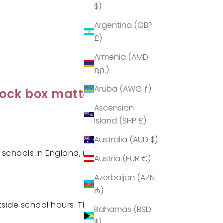
$)
Argentina (GBP
£)
Armenia (AMD
դր.)
Aruba (AWG ƒ)
lock box matters
Ascension
Island (SHP £)
Australia (AUD $)
schools in England, marking a
Austria (EUR €)
Azerbaijan (AZN
₼)
ide school hours. This
Bahamas (BSD
$)