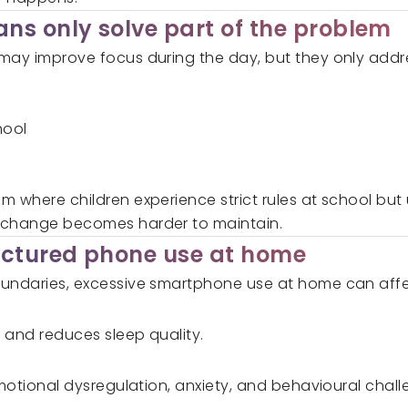
ns only solve part of the problem
may improve focus during the day, but they only addre
hool
m where children experience strict rules at school but
 change becomes harder to maintain.
uctured phone use at home
oundaries, excessive smartphone use at home can affec
p and reduces sleep quality.
emotional dysregulation, anxiety, and behavioural chal