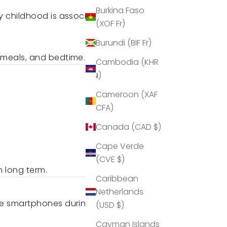
Burkina Faso
y childhood is associated with
(XOF Fr)
Burundi (BIF Fr)
 meals, and bedtime.
Cambodia (KHR
៛)
Cameroon (XAF
CFA)
Canada (CAD $)
Cape Verde
(CVE $)
n long term.
Caribbean
Netherlands
ore smartphones during agreed
(USD $)
Cayman Islands