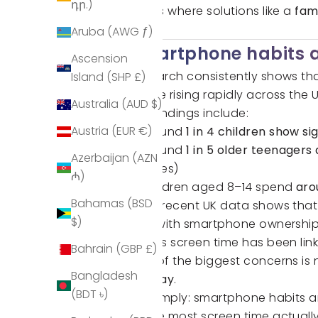
դր.)
That’s where solutions like a
fam
rules.
Aruba (AWG ƒ)
Smartphone habits a
Ascension
Research consistently shows that
Island (SHP £)
usage rising rapidly across the U
Australia (AUD $)
Key findings include:
Austria (EUR €)
Around
1 in 4 children show 
Around
1 in 5 older teenager
Azerbaijan (AZN
Times)
₼)
Children aged 8–14 spend
aro
Bahamas (BSD
More recent UK data shows that 
$)
day
, with smartphone ownership
Excess screen time has been li
Bahrain (GBP £)
One of the biggest concerns is n
Bangladesh
the day
.
(BDT ৳)
Put simply: smartphone habits a
where most screen time actuall