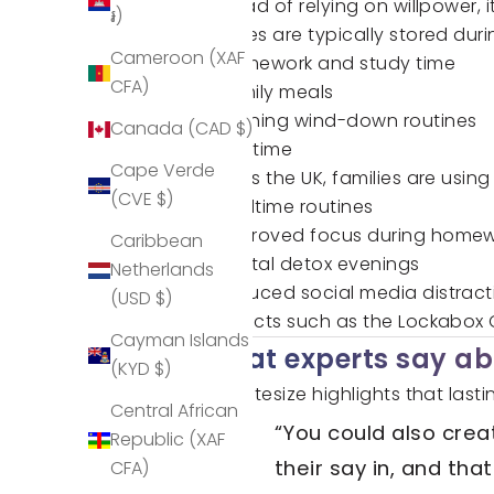
Instead of relying on willpower,
៛)
Phones are typically stored duri
Cameroon (XAF
Homework and study time
CFA)
Family meals
Evening wind-down routines
Canada (CAD $)
Bedtime
Cape Verde
Across the UK, families are usin
(CVE $)
bedtime routines
improved focus during home
Caribbean
digital detox evenings
Netherlands
reduced social media distract
(USD $)
Products such as the
Lockabox
Cayman Islands
What experts say abo
(KYD $)
BBC Bitesize highlights that la
Central African
“You could also cre
Republic (XAF
their say in, and that
CFA)