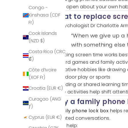
Being open about your own habit
Congo -
Kinshasa (CDF
What to replace scre
Fr)
As psychologist Dr Charlotte Arm
Cook Islands
“When we give up a h
(NZD $)
with something else 
Costa Rica (CRC
Reducing screen time works best
₡)
Board games and family activit
Creative hobbies like drawing 
Côte d’Ivoire
Outdoor play or sports
(XOF Fr)
Reading or shared learning ti
Croatia (EUR €)
These activities help shift att
Curaçao (ANG
Why a family phone 
ƒ)
A
family phone lock box
helps re
Cyprus (EUR €)
repeated conversations.
It can help: