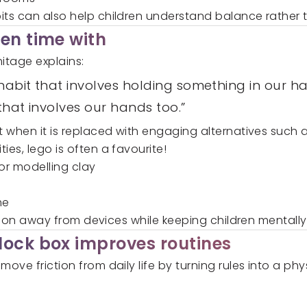
s can also help children understand balance rather th
en time with
itage explains:
abit that involves holding something in our ha
that involves our hands too.”
 when it is replaced with engaging alternatives such a
ies, lego is often a favourite!
or modelling clay
me
ention away from devices while keeping children mental
lock box improves routines
move friction from daily life by turning rules into a ph