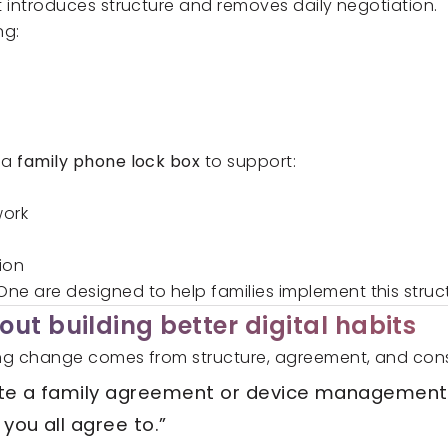
 it introduces structure and removes daily negotiation.
ng:
g a
family phone lock box
to support:
work
ion
 One
are designed to help families implement this struct
ut building better digital habits
sting change comes from structure, agreement, and con
ate a family agreement or device management
 you all agree to.”