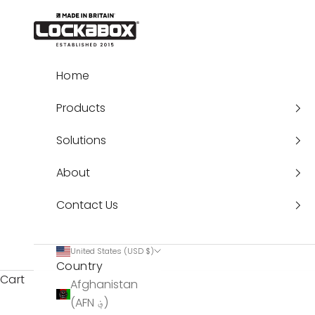
Skip to content
Lockabox®
Home
Products
Solutions
About
Contact Us
United States (USD $)
Country
Cart
Afghanistan
(AFN ؋)