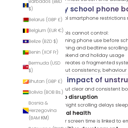
Barbados (BBD
Why school phone ba
$)
School smartphone restrictions 
Belarus (GBP £)
time.
Belgium (EUR €)
Schools cannot control:
Morning phone use before sc
Belize (BZD $)
Evening and bedtime scrolling
Benin (XOF Fr)
Weekend and holiday usage
This creates a fragmented syste
Bermuda (USD
Without consistency, behaviour
$)
The impact of unstr
Bhutan (GBP £)
Without clear and consistent b
Bolivia (BOB Bs.)
Sleep disruption
Bosnia &
Late-night scrolling delays slee
Herzegovina
Mental health
(BAM КМ)
Higher screen time is linked to 