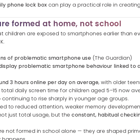
ily phone lock box
can play a practical role in creati
re formed at home, not school
 children are exposed to smartphones earlier than ever
K.
signs of problematic smartphone use
(The Guardian)
s display problematic smartphone behaviour linked to a
und 3 hours online per day on average
, with older tee
total daily screen time for children aged 5–15 now a
 continuing to rise sharply in younger age groups.
nked to reduced attention, weaker memory development
ot just total usage, but the
constant, habitual checki
re not formed in school alone — they are shaped prima
y happens.