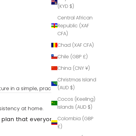
(KYD $)
Central African
Republic (XAF
CFA)
Chad (XAF CFA)
Chile (GBP £)
China (CNY ¥)
Christmas Island
(AUD $)
ure in a simple, practical way.
Cocos (Keeling)
Islands (AUD $)
sistency at home.
Colombia (GBP
 plan that everyone has
£)