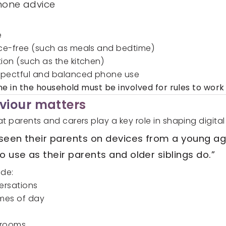
phone advice
e
ice-free (such as meals and bedtime)
ion (such as the kitchen)
spectful and balanced phone use
e in the household must be involved for rules to work 
viour matters
t parents and carers play a key role in shaping digital
y seen their parents on devices from a young ag
o use as their parents and older siblings do.”
de:
ersations
imes of day
drooms