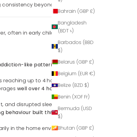
ng consistency beyond school
Bahrain (GBP £)
Bangladesh
(BDT ৳)
, often in early childhood, with
Barbados (BBD
$)
Belarus (GBP £)
ddiction-like patterns
(
The
Belgium (EUR €)
ns reaching up to 4 hours daily
Belize (BZD $)
verages
well over 4 hours per
Benin (XOF Fr)
, and disrupted sleep patterns.
Bermuda (USD
ng behaviour built throughout
$)
Bhutan (GBP £)
rily in the home environment,