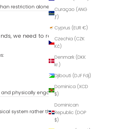
an restriction alone.
Curaçao (ANG
ƒ)
Cyprus (EUR €)
nds, we need to replace it
Czechia (CZK
Kč)
s:
Denmark (DKK
kr.)
Djibouti (DJF Fdj)
Dominica (XCD
ly and physically engaged.
$)
Dominican
ysical system rather than
Republic (DOP
$)