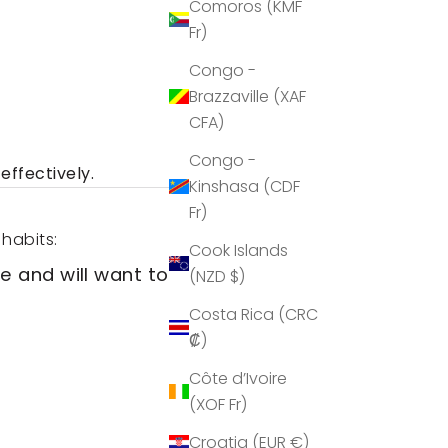
Comoros (KMF
Fr)
Congo -
Brazzaville (XAF
CFA)
Congo -
effectively.
Kinshasa (CDF
Fr)
 habits:
Cook Islands
e and will want to have a
(NZD $)
Costa Rica (CRC
₡)
Côte d’Ivoire
(XOF Fr)
Croatia (EUR €)